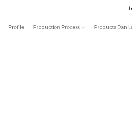
L
Profile
Production Process
Products Dan L