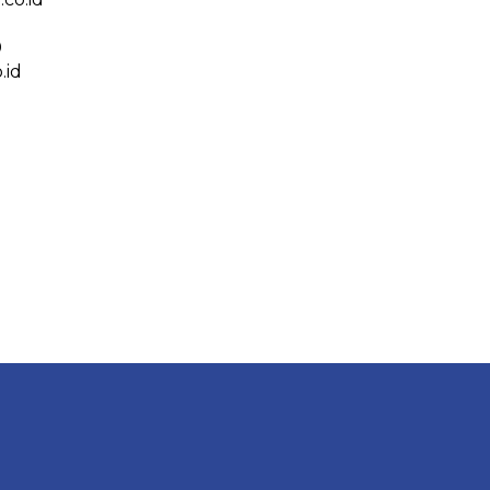
0
.id