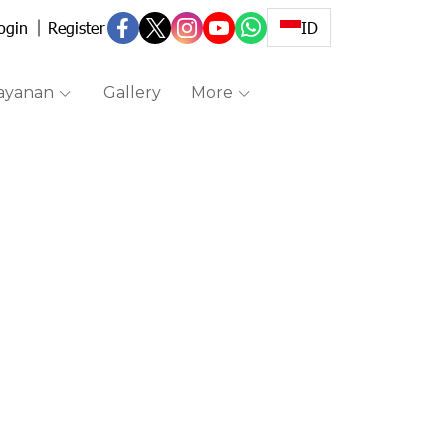
ogin
Register
ID
ayanan
Gallery
More