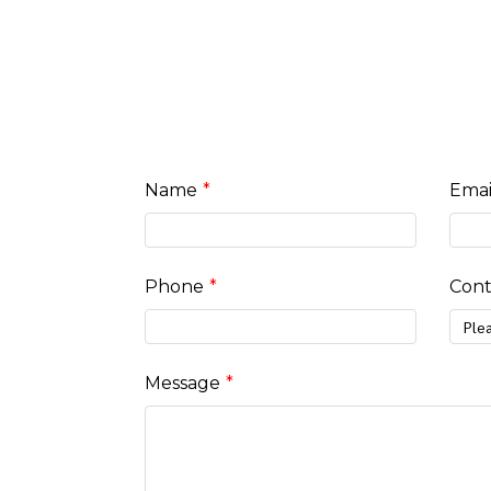
Name
Emai
Phone
Cont
Ple
Message