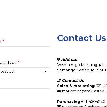
Contact Us
l
Address
act Type
Wisma Argo Manunggal Lt.
Semanggi Setiabudi, South
ase Select
Contact Us
Sales & marketing
621-4
marketing@cakrasteel.c
Purchasing
621-4604230
purchasing@cakrasteel.