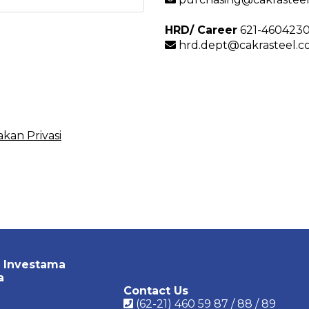
HRD/ Career
621-460423
hrd.dept@cakrasteel.co
akan Privasi
 Investama
a
Contact Us
(62-21) 460 59 87 / 88 / 89