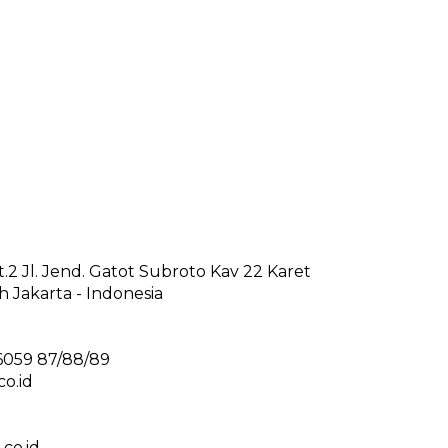
2 Jl. Jend. Gatot Subroto Kav 22 Karet
 Jakarta - Indonesia
6059 87/88/89
o.id
co.id