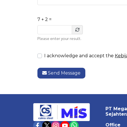
7 + 2 =
Please enter your result.
I acknowledge and accept the
Kebij
Send Message
PT Mega
Sejahter
Office